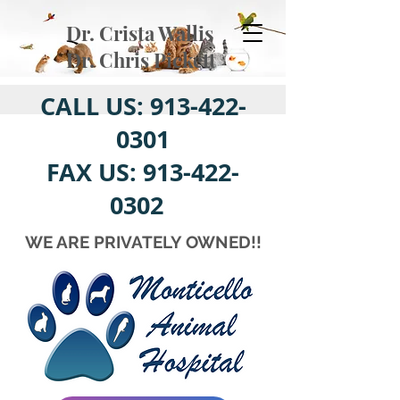
Dr. Crista Wallis
Dr. Chris Pickett
CALL US:
913-422-
0301
FAX US:
913-422-
0302
WE ARE PRIVATELY OWNED!!