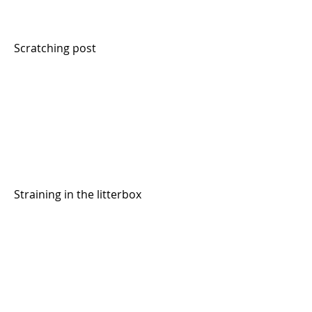
Scratching post
Straining in the litterbox