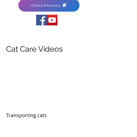
Online Pharmacy
Cat Care Videos
Transporting cats