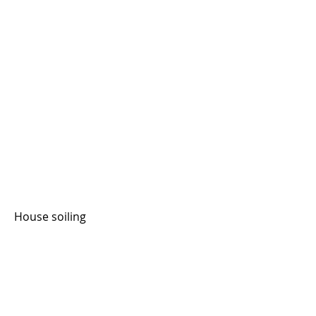
House soiling