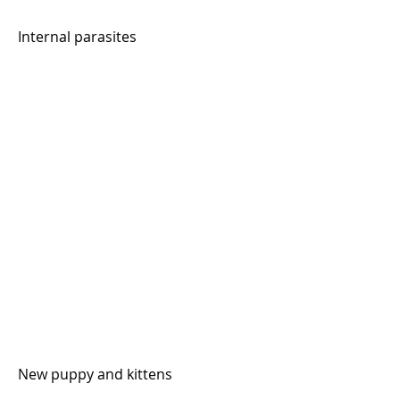
Internal parasites
New puppy and kittens