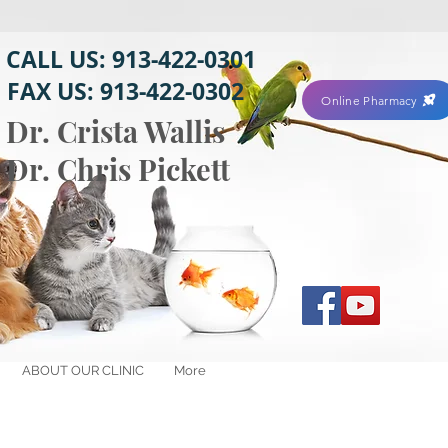
CALL US: 913-422-0301
FAX US: 913-422-0302
Online Pharmacy
Dr. Crista Wallis
Dr. Chris Pickett
ABOUT OUR CLINIC
More