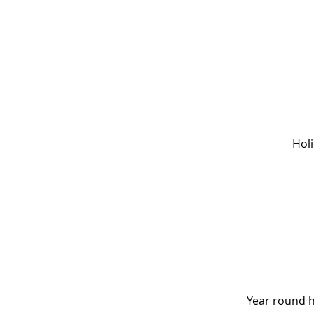
Hol
Year round 