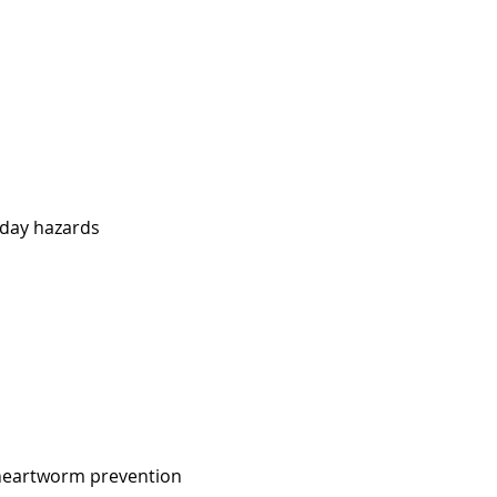
iday hazards
heartworm prevention