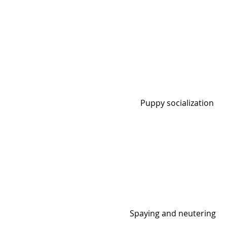
Puppy socialization
Spaying and neutering