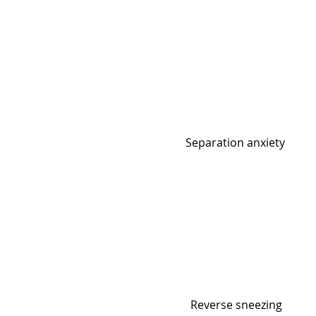
Separation anxiety
Reverse sneezing