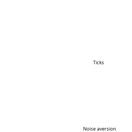
Ticks
Noise aversion