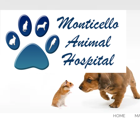
HOME
MA