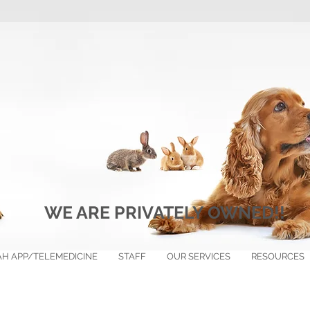
WE ARE PRIVATELY OWNED!!
H APP/TELEMEDICINE
STAFF
OUR SERVICES
RESOURCES