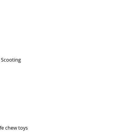
Scooting
fe chew toys