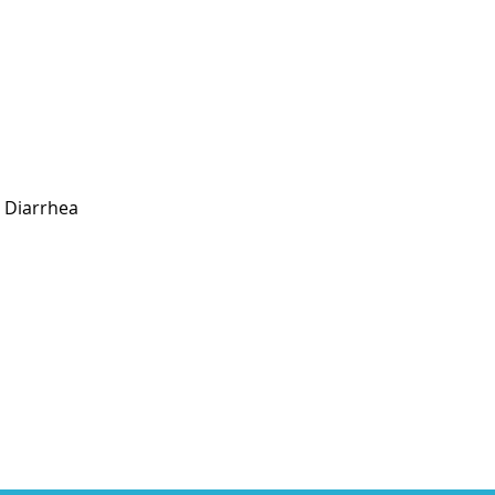
Diarrhea