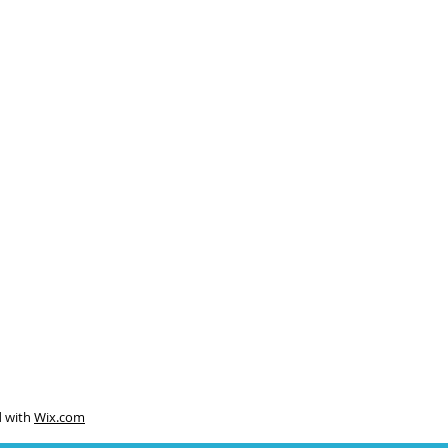
d with
Wix.com