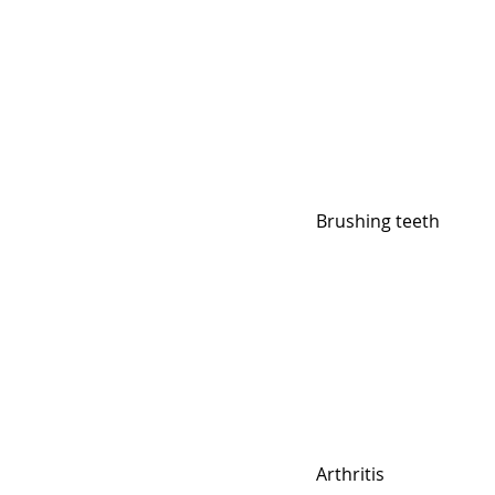
Brushing teeth
Arthritis