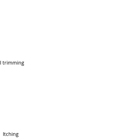
l trimming
Itching