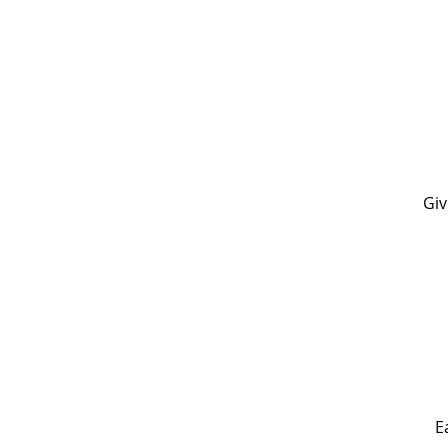
Giv
E