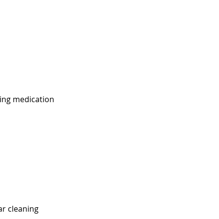
ing medication
ar cleaning