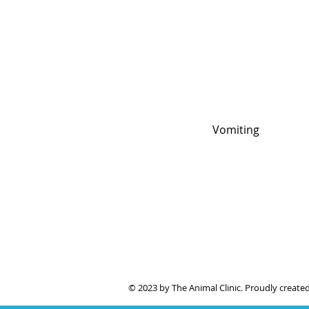
Vomiting
© 2023 by The Animal Clinic. Proudly create