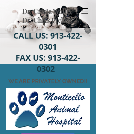
Dr. Crista Wallis
Dr. Chris Pickett
CALL US:
913-422-
0301
FAX US:
913-422-
0302
WE ARE PRIVATELY OWNED!!