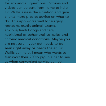
for any and all questions. Pictures and
videos can be sent from home to help
Dr. Wallis assess the situation and give
clients more precise advice on what to
do. This app works well for surgery
rechecks, exotic animal exams,
anxious/fearful dogs and cats,
nutritional or behavioral consults, and
chronic medical conditions. Maybe you
are not sure if your pet needs to be
seen right away or needs the er, Dr.
Wallis can help. I mean who wants to
transport their 200lb pig in a car to see
us when convenient service can be
done at home. This app also works well
for those who may not have
transportation available, elderly
owners, disabled owners, or pets that
just don’t travel well. Hope this service
helps our clients, we are so excited to
have it!!!!