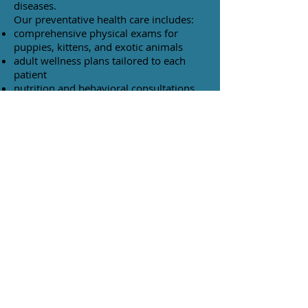
diseases.
Our preventative health care includes:
comprehensive physical exams for
puppies, kittens, and exotic animals
adult wellness plans tailored to each
patient
nutrition and behavioral consultations
senior pet care
diagnostic testing
comfort care for aging pets
vaccinations
internal and external parasite control
TOP
© 2023 by The Animal Clinic. Proudly created
with
Wix.com