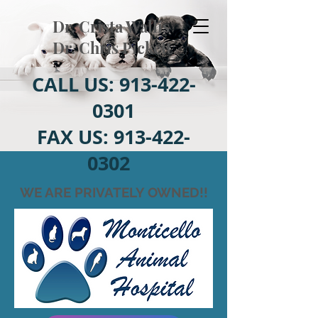
Dr. Crista Wallis
Dr. Chris Pickett
CALL US:
913-422-
0301
FAX US:
913-422-
0302
WE ARE PRIVATELY OWNED!!