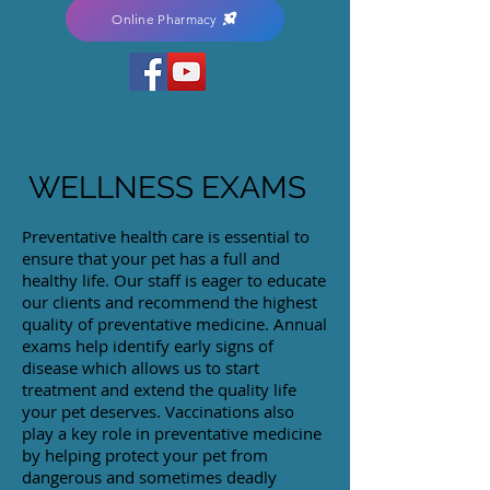
Online Pharmacy
WELLNESS EXAMS
Preventative health care is essential to
ensure that your pet has a full and
healthy life. Our staff is eager to educate
our clients and recommend the highest
quality of preventative medicine. Annual
exams help identify early signs of
disease which allows us to start
treatment and extend the quality life
your pet deserves. Vaccinations also
play a key role in preventative medicine
by helping protect your pet from
dangerous and sometimes deadly