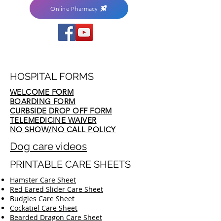
Online Pharmacy
HOSPITAL FORMS
WELCOME FORM
BOARDING FORM
CURBSIDE DROP OFF FORM
TELEMEDICINE WAIVER
NO SHOW/NO CALL POLICY
Dog care videos
PRINTABLE CARE SHEETS
Hamster Care Sheet
Red Eared Slider Care Sheet
Budgies Care Sheet
Cockatiel Care Sheet
Bearded Dragon Care Sheet