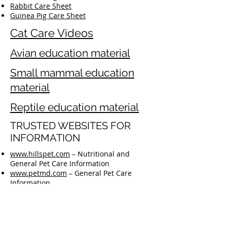
Rabbit Care Sheet
Guinea Pig Care Sheet
Cat Care Videos
Avian education material
Small mammal education
material
Reptile education material
TRUSTED WEBSITES FOR
INFORMATION
www.hillspet.com
– Nutritional and
General Pet Care Information
www.petmd.com
– General Pet Care
Information
www.aav.org
– Bird Care Information
https://reptilesmagazine.com/care-
sheets/
– Reptile Care Information
www.rabbit.org
– House Rabbit Society