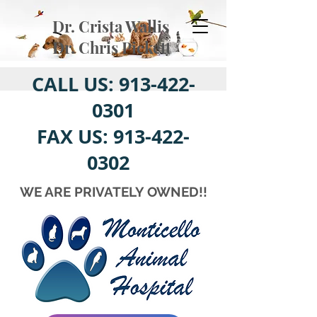
Dr. Crista Wallis
Dr. Chris Pickett
CALL US:
913-422-
0301
FAX US:
913-422-
0302
WE ARE PRIVATELY OWNED!!