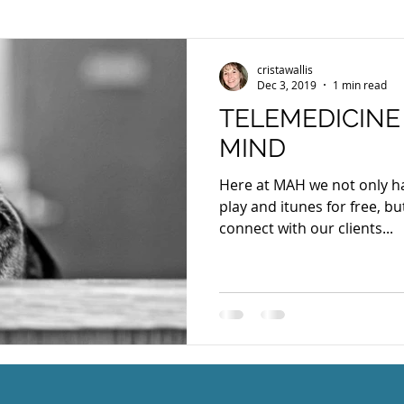
cristawallis
Dec 3, 2019
1 min read
TELEMEDICINE
MIND
Here at MAH we not only h
play and itunes for free, bu
connect with our clients...