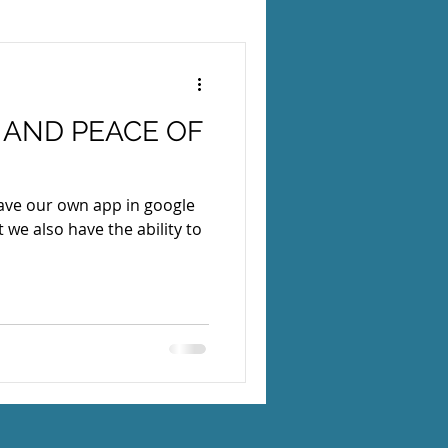
 AND PEACE OF
ave our own app in google
t we also have the ability to