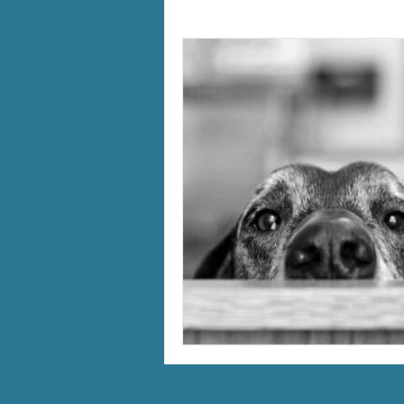
holistic therapy