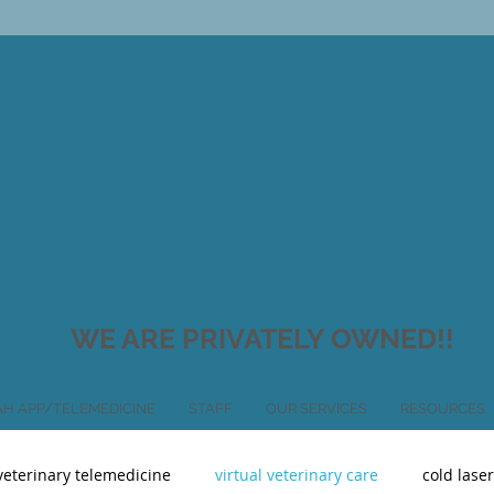
WE ARE PRIVATELY OWNED!!
H APP/TELEMEDICINE
STAFF
OUR SERVICES
RESOURCES
veterinary telemedicine
virtual veterinary care
cold lase