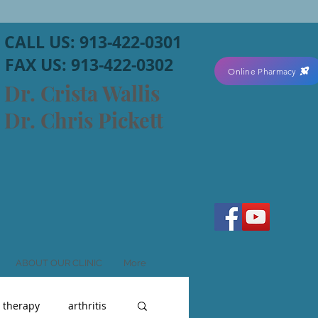
CALL US: 913-422-0301
FAX US: 913-422-0302
Online Pharmacy
Dr. Crista Wallis
Dr. Chris Pickett
ABOUT OUR CLINIC
More
r therapy
arthritis