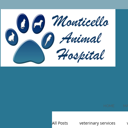
HOME
MA
All Posts
veterinary services