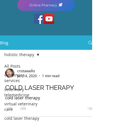
Online Pharmacy
Blog
holistic therapy
All Posts
cristawallis
veterinary
Jan 14, 2020
1 min read
services
COLD LASER THERAPY
veterinary
telemedicine
cold laser therapy
virtual veterinary
care
cold laser therapy
arthritis