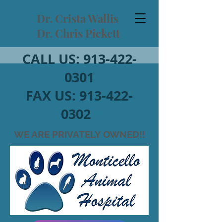
Dr. Crista Wallis
Dr. Chris Pickett
CALL US:
913-422-
0301
FAX US:
913-422-
0302
WE ARE PRIVATELY OWNED!!