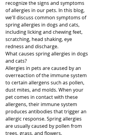
recognize the signs and symptoms 
of allergies in our pets. In this blog, 
we'll discuss common symptoms of 
spring allergies in dogs and cats, 
including licking and chewing feet, 
scratching, head shaking, eye 
redness and discharge.
What causes spring allergies in dogs 
and cats?
Allergies in pets are caused by an 
overreaction of the immune system 
to certain allergens such as pollen, 
dust mites, and molds. When your 
pet comes in contact with these 
allergens, their immune system 
produces antibodies that trigger an 
allergic response. Spring allergies 
are usually caused by pollen from 
trees, grass, and flowers.