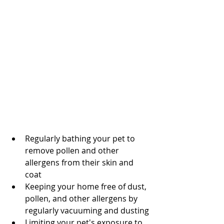
Regularly bathing your pet to 
remove pollen and other 
allergens from their skin and 
coat
Keeping your home free of dust, 
pollen, and other allergens by 
regularly vacuuming and dusting
Limiting your pet's exposure to 