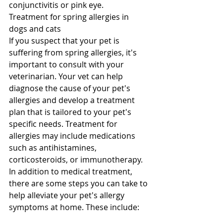
conjunctivitis or pink eye.
Treatment for spring allergies in 
dogs and cats
If you suspect that your pet is 
suffering from spring allergies, it's 
important to consult with your 
veterinarian. Your vet can help 
diagnose the cause of your pet's 
allergies and develop a treatment 
plan that is tailored to your pet's 
specific needs. Treatment for 
allergies may include medications 
such as antihistamines, 
corticosteroids, or immunotherapy.
In addition to medical treatment, 
there are some steps you can take to 
help alleviate your pet's allergy 
symptoms at home. These include: