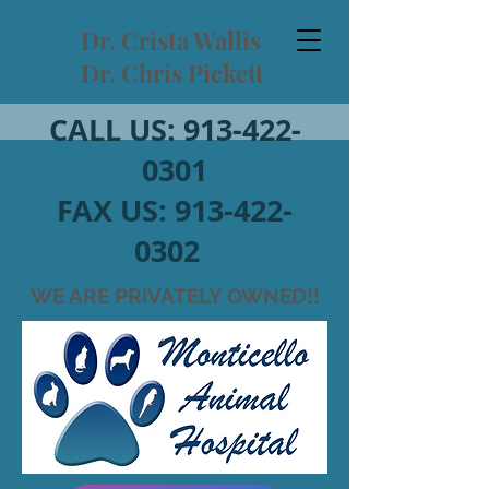
Dr. Crista Wallis
Dr. Chris Pickett
CALL US:
913-422-
0301
FAX US:
913-422-
0302
WE ARE PRIVATELY OWNED!!