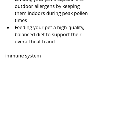
outdoor allergens by keeping 
them indoors during peak pollen 
times
Feeding your pet a high-quality, 
balanced diet to support their 
overall health and 
immune system
Conclusion
Spring allergies can be a frustrating 
and uncomfortable experience for 
both pets and their owners. 
However, with proper diagnosis and 
treatment, you can help alleviate 
your pet's allergy symptoms and 
improve their quality of life. If you 
suspect that your pet is suffering 
from spring allergies, be sure to 