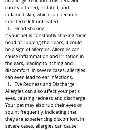
an allergic reaction. This behavior 
can lead to red, irritated, and 
inflamed skin, which can become 
infected if left untreated.
Head Shaking
If your pet is constantly shaking their 
head or rubbing their ears, it could 
be a sign of allergies. Allergies can 
cause inflammation and irritation in 
the ears, leading to itching and 
discomfort. In severe cases, allergies 
can even lead to ear infections.
Eye Redness and Discharge
Allergies can also affect your pet's 
eyes, causing redness and discharge. 
Your pet may also rub their eyes or 
squint frequently, indicating that 
they are experiencing discomfort. In 
severe cases, allergies can cause 