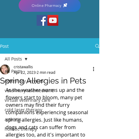
Online Pharmacy
Post
All Posts
cristawallis
All Posts
Apr 22, 2023
2 min read
Spring Allergies in Pets
veterinary services
As the weather warms up and the 
veterinary telemedicine
flowers start to bloom, many pet 
virtual veterinary care
owners may find their furry 
cold laser therapy
companions experiencing seasonal 
arthritis
spring allergies. Just like humans, 
dogs and cats can suffer from 
holistic therapy
allergies too, and it's important to 