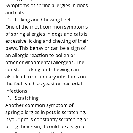
Symptoms of spring allergies in dogs 
and cats
Licking and Chewing Feet
One of the most common symptoms 
of spring allergies in dogs and cats is 
excessive licking and chewing of their 
paws. This behavior can be a sign of 
an allergic reaction to pollen or 
other environmental allergens. The 
constant licking and chewing can 
also lead to secondary infections on 
the feet, such as yeast or bacterial 
infections.
Scratching
Another common symptom of 
spring allergies in pets is scratching. 
If your pet is constantly scratching or 
biting their skin, it could be a sign of 